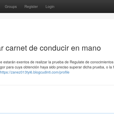
Groups
Register
Login
r carnet de conducir en mano
e estarán exentos de realizar la prueba de Regulate de conocimiento
igor para cuya obtención haya sido preciso superar dicha prueba, o la
https://zanez013tyi6.blogcudinti.com/profile