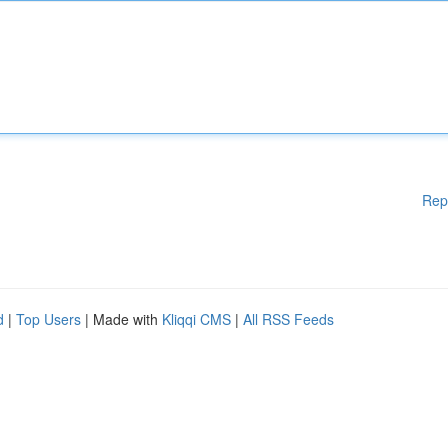
Rep
d
|
Top Users
| Made with
Kliqqi CMS
|
All RSS Feeds