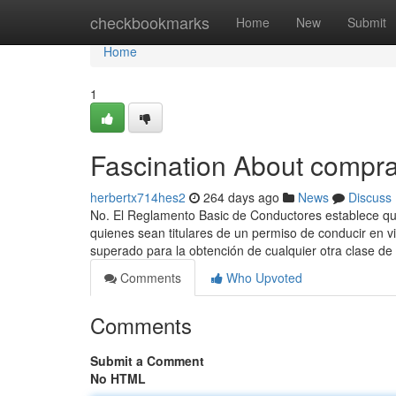
Home
checkbookmarks
Home
New
Submit
Home
1
Fascination About compra
herbertx714hes2
264 days ago
News
Discuss
No. El Reglamento Basic de Conductores establece qu
quienes sean titulares de un permiso de conducir en v
superado para la obtención de cualquier otra clase de
Comments
Who Upvoted
Comments
Submit a Comment
No HTML