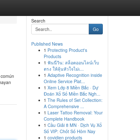
Search
Go
Published News
1
Protecting Product's
Products
1
ฟันนี่วิน: สล็อตออนไลน์เว็บ
ตรง ให้ลุ้นหัวใจไม่เ...
1
Adaptive Recognition inside
s común
Online Service Plat...
 hayan
1
Xem Lớp 8 Miền Bắc · Dự
Đoán Xổ Số Miền Bắc Ngh...
1
The Rules of Set Collection:
A Comprehensive ...
1
Laser Tattoo Removal: Your
Complete Handbook
1
Cầu Giải 8 MN · Dịch Vụ Xổ
Số VIP: Chốt Số Hôm Nay
1
covidien products