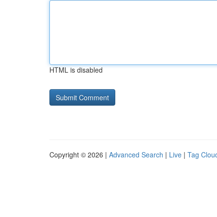
HTML is disabled
Copyright © 2026 |
Advanced Search
|
Live
|
Tag Clou