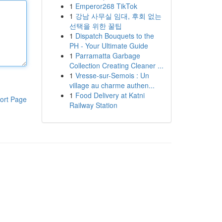
1
Emperor268 TikTok
1
강남 사무실 임대, 후회 없는
선택을 위한 꿀팁
1
Dispatch Bouquets to the
PH - Your Ultimate Guide
1
Parramatta Garbage
Collection Creating Cleaner ...
1
Vresse-sur-Semois : Un
village au charme authen...
1
Food Delivery at Katni
ort Page
Railway Station