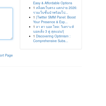
Easy & Affordable Options
1
สล็อตเว็บตรง แตกง่าย 2026:
รวมเว็บชั้นนำพร้อมโป...
1
{Twitter SMM Panel: Boost
Your Presence & Exp...
1
ลา คา บอล ไหล: วิเคราะห์
บอลเต็ง 3 คู่ สุดแม่น!{
1
Discovering Optimism :
Comprehensive Subs...
ort Page