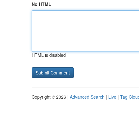
No HTML
HTML is disabled
Copyright © 2026 |
Advanced Search
|
Live
|
Tag Clou