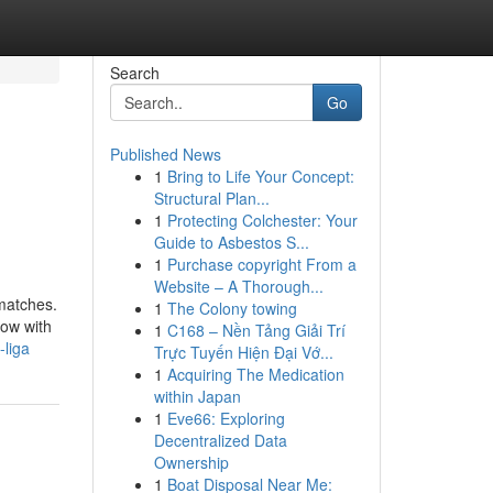
Search
Go
Published News
1
Bring to Life Your Concept:
Structural Plan...
1
Protecting Colchester: Your
Guide to Asbestos S...
1
Purchase copyright From a
Website – A Thorough...
 matches.
1
The Colony towing
now with
1
C168 – Nền Tảng Giải Trí
-liga
Trực Tuyến Hiện Đại Vớ...
1
Acquiring The Medication
within Japan
1
Eve66: Exploring
Decentralized Data
Ownership
1
Boat Disposal Near Me: