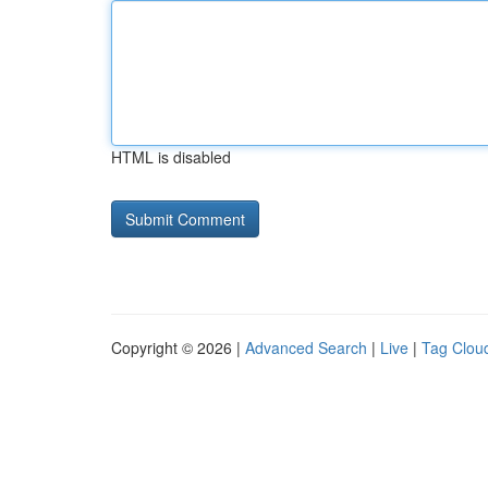
HTML is disabled
Copyright © 2026 |
Advanced Search
|
Live
|
Tag Clou