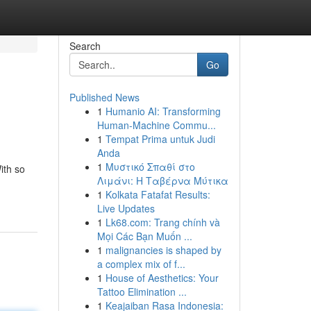
Search
Go
Published News
1
Humanio AI: Transforming
Human-Machine Commu...
1
Tempat Prima untuk Judi
Anda
1
Μυστικό Σπαθί στο
ith so
Λιμάνι: Η Ταβέρνα Μύτικα
1
Kolkata Fatafat Results:
Live Updates
1
Lk68.com: Trang chính và
Mọi Các Bạn Muốn ...
1
malignancies is shaped by
a complex mix of f...
1
House of Aesthetics: Your
Tattoo Elimination ...
1
Keajaiban Rasa Indonesia: