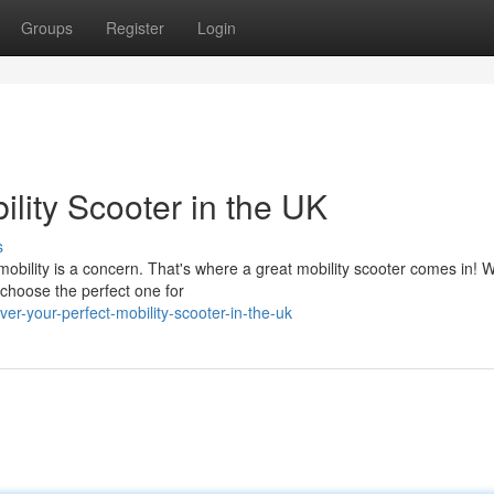
Groups
Register
Login
ility Scooter in the UK
s
obility is a concern. That's where a great mobility scooter comes in! W
 choose the perfect one for
er-your-perfect-mobility-scooter-in-the-uk