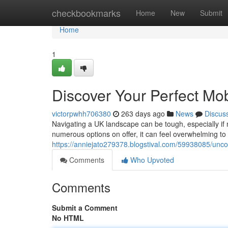
Home
checkbookmarks
Home
New
Submit
Home
1
Discover Your Perfect Mob
victorpwhh706380
263 days ago
News
Discus
Navigating a UK landscape can be tough, especially if m
numerous options on offer, it can feel overwhelming to
https://anniejato279378.blogstival.com/59938085/uncov
Comments
Who Upvoted
Comments
Submit a Comment
No HTML