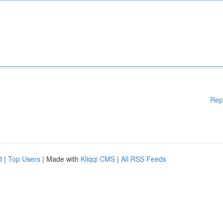
Rep
d
|
Top Users
| Made with
Kliqqi CMS
|
All RSS Feeds