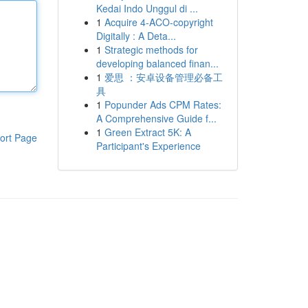
Kedai Indo Unggul di ...
1
Acquire 4-ACO-copyright
Digitally : A Deta...
1
Strategic methods for
developing balanced finan...
1
爱思 ：安卓设备管理必备工
具
1
Popunder Ads CPM Rates:
A Comprehensive Guide f...
1
Green Extract 5K: A
ort Page
Participant's Experience