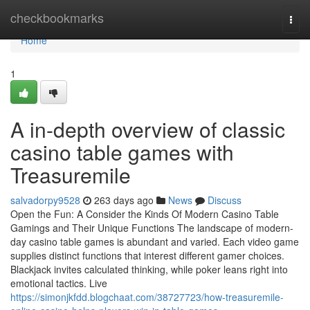
Home
checkbookmarks
Togg
navi
Home
1
A in-depth overview of classic
casino table games with
Treasuremile
salvadorpy9528
263 days ago
News
Discuss
Open the Fun: A Consider the Kinds Of Modern Casino Table
Gamings and Their Unique Functions The landscape of modern-
day casino table games is abundant and varied. Each video game
supplies distinct functions that interest different gamer choices.
Blackjack invites calculated thinking, while poker leans right into
emotional tactics. Live
https://simonjkfdd.blogchaat.com/38727723/how-treasuremile-