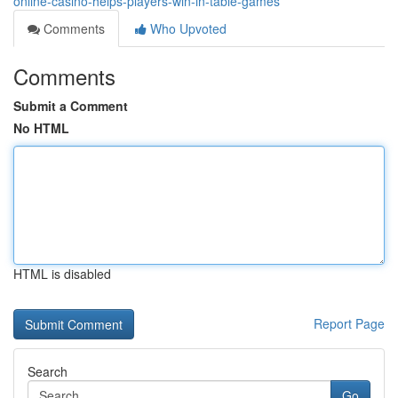
online-casino-helps-players-win-in-table-games
Comments
Who Upvoted
Comments
Submit a Comment
No HTML
HTML is disabled
Report Page
Search
Go