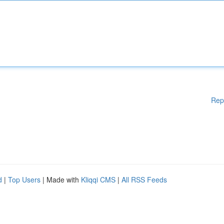
Rep
d
|
Top Users
| Made with
Kliqqi CMS
|
All RSS Feeds