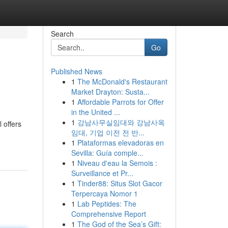
Search
Go
Published News
1
The McDonald's Restaurant
Market Drayton: Susta...
1
Affordable Parrots for Offer
in the United ...
1
강남사무실임대와 강남사옥
 offers
임대, 기업 이전 전 반...
1
Plataformas elevadoras en
Sevilla: Guía comple...
1
Niveau d'eau la Semois :
Surveillance et Pr...
1
Tinder88: Situs Slot Gacor
Terpercaya Nomor 1
1
Lab Peptides: The
Comprehensive Report
1
The God of the Sea’s Gift: