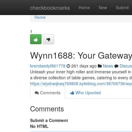
Home
checkbookmarks
Home
New
Submit
Home
1
Wynn1688: Your Gateway 
brendaedyf861778
261 days ago
News
Discus
Unleash your inner high roller and immerse yourself in 
a diverse collection of table games, catering to every 
https://alyshaqbaq769808.kylieblog.com/38769736/wy
Comments
Who Upvoted
Comments
Submit a Comment
No HTML