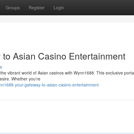
Groups
Register
Login
to Asian Casino Entertainment
s
the vibrant world of Asian casinos with Wynn1688. This exclusive portal
desire. Whether you're
nn1688-your-gateway-to-asian-casino-entertainment