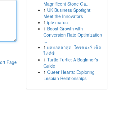
Magnificent Stone Ga...
1
UK Business Spotlight:
Meet the Innovators
1
iptv maroc
1
Boost Growth with
Conversion Rate Optimization
...
1
ผลบอลล่าสุด: ใครชนะ? เช็ค
ได้ที่นี่!
1
Turtle Turtle: A Beginner's
ort Page
Guide
1
Queer Hearts: Exploring
Lesbian Relationships