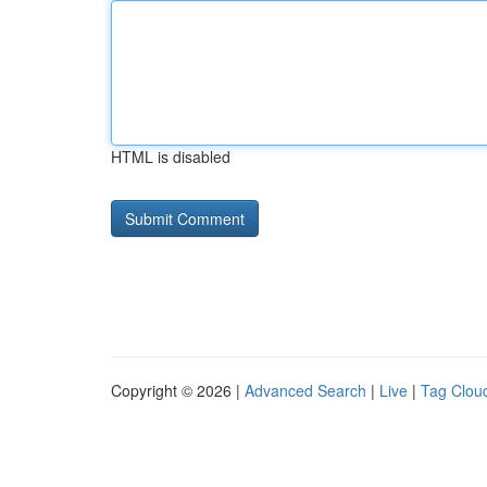
HTML is disabled
Copyright © 2026 |
Advanced Search
|
Live
|
Tag Clou