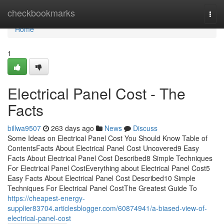
Home
checkbookmarks
Togg
navi
Home
1
Electrical Panel Cost - The
Facts
billwa9507
263 days ago
News
Discuss
Some Ideas on Electrical Panel Cost You Should Know Table of
ContentsFacts About Electrical Panel Cost Uncovered9 Easy
Facts About Electrical Panel Cost Described8 Simple Techniques
For Electrical Panel CostEverything about Electrical Panel Cost5
Easy Facts About Electrical Panel Cost Described10 Simple
Techniques For Electrical Panel CostThe Greatest Guide To
https://cheapest-energy-
supplier83704.articlesblogger.com/60874941/a-biased-view-of-
electrical-panel-cost