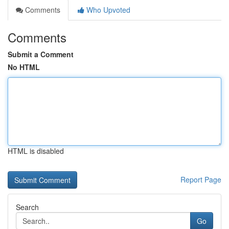
Comments
Who Upvoted
Comments
Submit a Comment
No HTML
HTML is disabled
Report Page
Search
Go