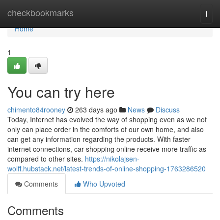
Home
checkbookmarks
Togg
navi
Home
1
You can try here
chimento84rooney
263 days ago
News
Discuss
Today, Internet has evolved the way of shopping even as we not
only can place order in the comforts of our own home, and also
can get any information regarding the products. With faster
internet connections, car shopping online receive more traffic as
compared to other sites.
https://nikolajsen-
wolff.hubstack.net/latest-trends-of-online-shopping-1763286520
Comments
Who Upvoted
Comments