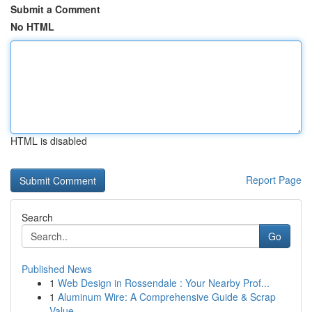
Submit a Comment
No HTML
HTML is disabled
Report Page
Search
Go
Published News
1
Web Design in Rossendale : Your Nearby Prof...
1
Aluminum Wire: A Comprehensive Guide & Scrap
Value