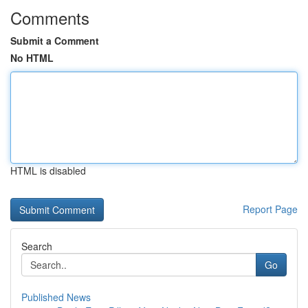
Comments
Submit a Comment
No HTML
HTML is disabled
Report Page
Search
Go
Published News