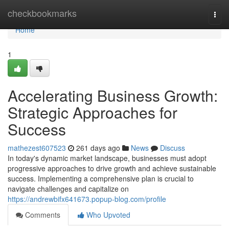
Home
checkbookmarks
Togg
navi
Home
1
Accelerating Business Growth:
Strategic Approaches for
Success
mathezest607523
261 days ago
News
Discuss
In today's dynamic market landscape, businesses must adopt
progressive approaches to drive growth and achieve sustainable
success. Implementing a comprehensive plan is crucial to
navigate challenges and capitalize on
https://andrewbifx641673.popup-blog.com/profile
Comments
Who Upvoted