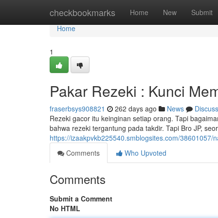
Home
checkbookmarks
Home
New
Submit
Home
1
Pakar Rezeki : Kunci Me
fraserbsys908821
262 days ago
News
Discus
Rezeki gacor itu keinginan setiap orang. Tapi bagaim
bahwa rezeki tergantung pada takdir. Tapi Bro JP, se
https://izaakpvkb225540.smblogsites.com/38601057/
Comments
Who Upvoted
Comments
Submit a Comment
No HTML