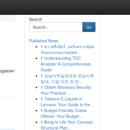
Search
Go
Published News
1
ข่าวพรีเมียร์: บทวิเคราะห์สุด
ร้อนแรงก่อนเกมสุดส...
1
Understanding TOC
Analysis: A Comprehensive
Guide
anggapan
1
강남사무실임대와 강남사옥
임대, 기업 이전 전 반...
1
Obtain Monetary Security:
Your Practical ...
1
Tobacco E-Liquids in
Larnaca: Your Guide to the...
1
Budget-Friendly Crates
Offered: Your Budget...
1
Bring to Life Your Concept:
Structural Plan...