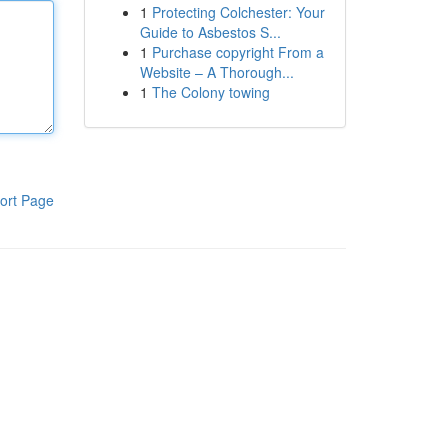
1
Protecting Colchester: Your
Guide to Asbestos S...
1
Purchase copyright From a
Website – A Thorough...
1
The Colony towing
ort Page