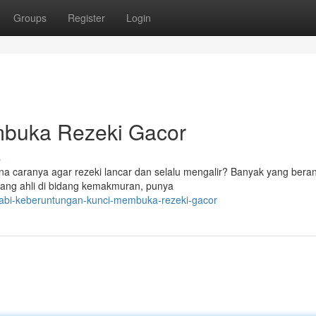
Groups
Register
Login
mbuka Rezeki Gacor
s
ana caranya agar rezeki lancar dan selalu mengalir? Banyak yang ber
orang ahli di bidang kemakmuran, punya
nabi-keberuntungan-kunci-membuka-rezeki-gacor