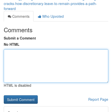
cracks-how-discretionary-leave-to-remain-provides-a-path-
forward
Comments
Who Upvoted
Comments
Submit a Comment
No HTML
HTML is disabled
Report Page