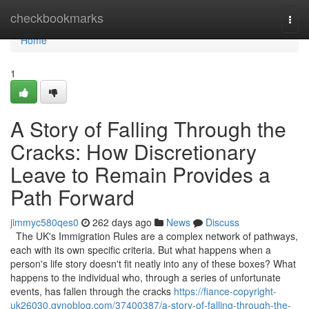
Home
checkbookmarks
Togg
navi
Home
1
A Story of Falling Through the
Cracks: How Discretionary
Leave to Remain Provides a
Path Forward
jimmyc580qes0
262 days ago
News
Discuss
The UK's Immigration Rules are a complex network of pathways,
each with its own specific criteria. But what happens when a
person's life story doesn't fit neatly into any of these boxes? What
happens to the individual who, through a series of unfortunate
events, has fallen through the cracks
https://fiance-copyright-
uk26030.gynoblog.com/37400387/a-story-of-falling-through-the-