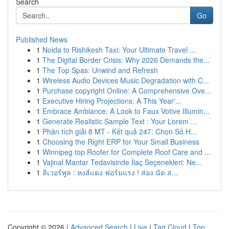
Search
Go
Published News
1
Noida to Rishikesh Taxi: Your Ultimate Travel ...
1
The Digital Border Crisis: Why 2026 Demands the...
1
The Top Spas: Unwind and Refresh
1
Wireless Audio Devices Music Degradation with C...
1
Purchase copyright Online: A Comprehensive Ove...
1
Executive Hiring Projections: A This Year'...
1
Embrace Ambiance: A Look to Faux Votive Illumin...
1
Generate Realistic Sample Text : Your Lorem ...
1
Phân tích giải 8 MT - Kết quả 247: Chọn Số H...
1
Choosing the Right ERP for Your Small Business
1
Winnipeg top Roofer for Complete Roof Care and ...
1
Vajinal Mantar Tedavisinde İlaç Seçenekleri: Ne...
1
ลิเวอร์พูล : หงส์แดง ฟอร์มแรง ! ส่อง นัด ส...
Copyright © 2026 |
Advanced Search
|
Live
|
Tag Cloud
|
Top