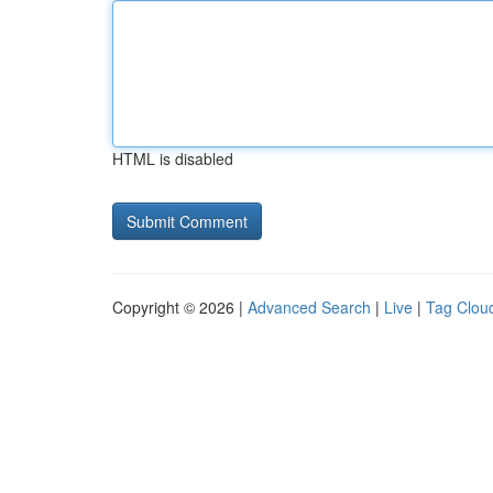
HTML is disabled
Copyright © 2026 |
Advanced Search
|
Live
|
Tag Clou