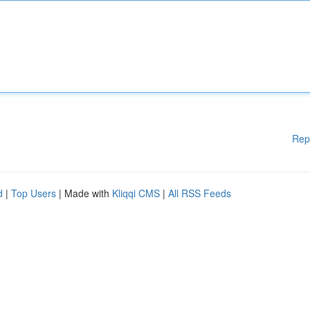
Rep
d
|
Top Users
| Made with
Kliqqi CMS
|
All RSS Feeds