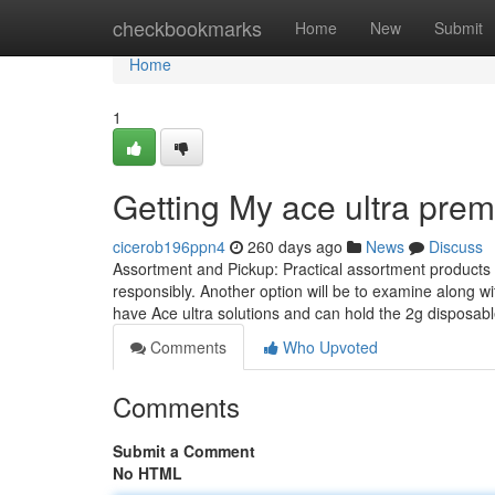
Home
checkbookmarks
Home
New
Submit
Home
1
Getting My ace ultra pre
cicerob196ppn4
260 days ago
News
Discuss
Assortment and Pickup: Practical assortment products 
responsibly. Another option will be to examine along w
have Ace ultra solutions and can hold the 2g disposab
Comments
Who Upvoted
Comments
Submit a Comment
No HTML