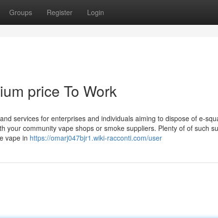
Groups
Register
Login
mium price To Work
and services for enterprises and individuals aiming to dispose of e-sq
ith your community vape shops or smoke suppliers. Plenty of of such su
le vape in
https://omarj047bjr1.wiki-racconti.com/user