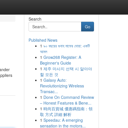
Search
Go
Published News
1
৯০ বছরের গুনাহ মাফের দোয়া: একটি
আমল
1
Grow268 Register: A
Beginner's Guide
1
제주 마사지 선택 시 알아야
uander
할 모든 것
ppliers
1
Galaxy Auto:
Revolutionizing Wireless
Transac...
1
Done On Command Review
– Honest Features & Bene...
1
時尚百貨城 優惠碼指南：領
取 方式 詳細 解析
1
Speedau: A emerging
sensation in the motors...