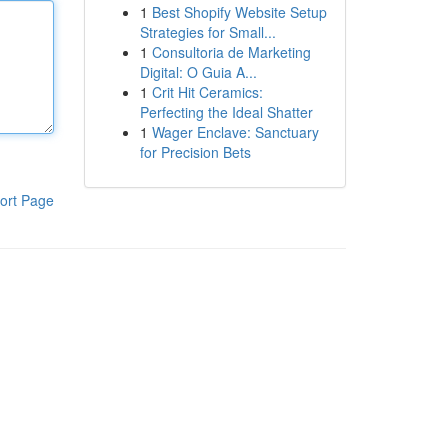
1
Best Shopify Website Setup
Strategies for Small...
1
Consultoria de Marketing
Digital: O Guia A...
1
Crit Hit Ceramics:
Perfecting the Ideal Shatter
1
Wager Enclave: Sanctuary
for Precision Bets
ort Page