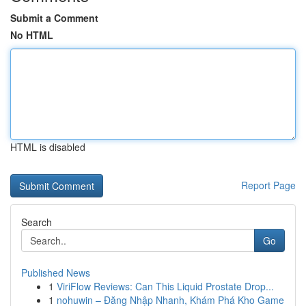
Submit a Comment
No HTML
HTML is disabled
Report Page
Search
Go
Published News
1
ViriFlow Reviews: Can This Liquid Prostate Drop...
1
nohuwin – Đăng Nhập Nhanh, Khám Phá Kho Game