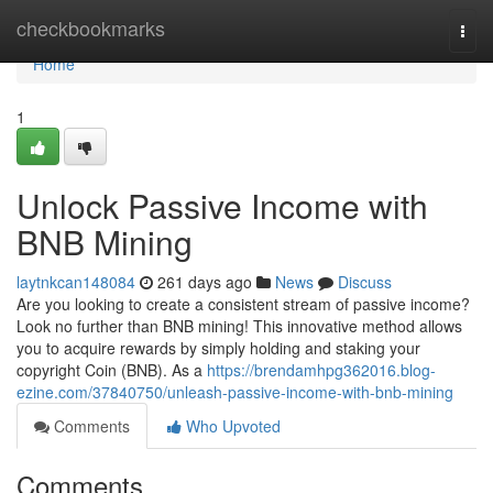
Home
checkbookmarks
Togg
navi
Home
1
Unlock Passive Income with
BNB Mining
laytnkcan148084
261 days ago
News
Discuss
Are you looking to create a consistent stream of passive income?
Look no further than BNB mining! This innovative method allows
you to acquire rewards by simply holding and staking your
copyright Coin (BNB). As a
https://brendamhpg362016.blog-
ezine.com/37840750/unleash-passive-income-with-bnb-mining
Comments
Who Upvoted
Comments