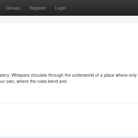
Groups
Register
Login
stery. Whispers circulate through the underworld of a place where only
 our own, where the rules bend and