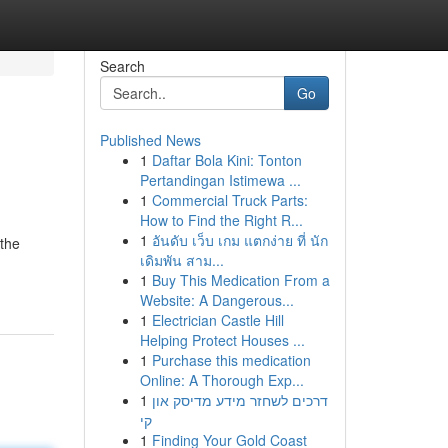
Search
Go
Published News
1
Daftar Bola Kini: Tonton
Pertandingan Istimewa ...
1
Commercial Truck Parts:
How to Find the Right R...
1
อันดับ เว็บ เกม แตกง่าย ที่ นัก
 the
เดิมพัน สาม...
1
Buy This Medication From a
Website: A Dangerous...
1
Electrician Castle Hill
Helping Protect Houses ...
1
Purchase this medication
Online: A Thorough Exp...
1
דרכים לשחזר מידע מדיסק און
קי
1
Finding Your Gold Coast