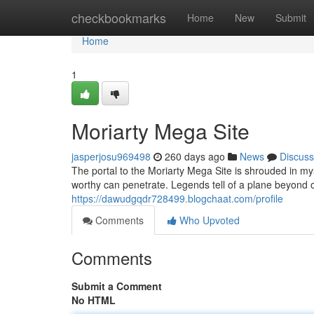
Home
checkbookmarks
Home
New
Submit
Home
1
Moriarty Mega Site
jasperjosu969498
260 days ago
News
Discuss
The portal to the Moriarty Mega Site is shrouded in my
worthy can penetrate. Legends tell of a plane beyond
https://dawudgqdr728499.blogchaat.com/profile
Comments
Who Upvoted
Comments
Submit a Comment
No HTML