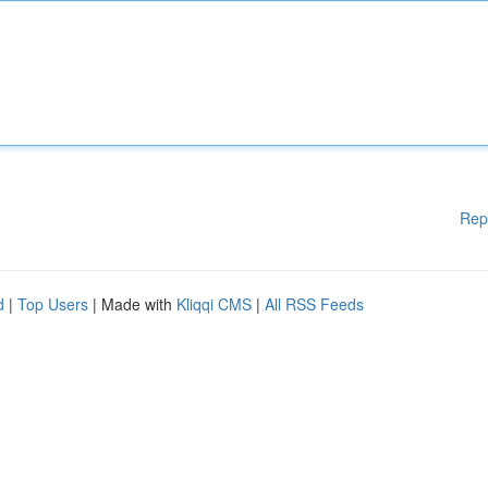
Rep
d
|
Top Users
| Made with
Kliqqi CMS
|
All RSS Feeds