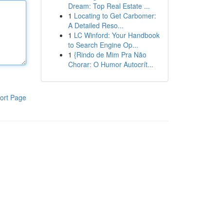
Dream: Top Real Estate ...
1
Locating to Get Carbomer:
A Detailed Reso...
1
LC Winford: Your Handbook
to Search Engine Op...
1
{Rindo de Mim Pra Não
Chorar: O Humor Autocrít...
ort Page