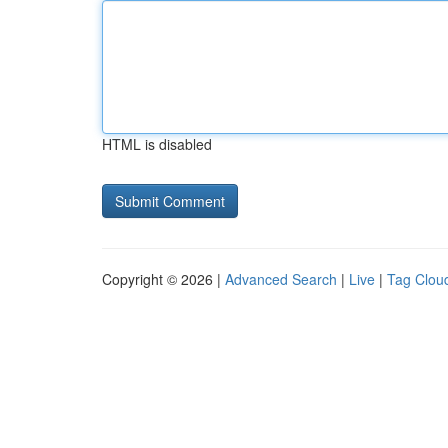
HTML is disabled
Copyright © 2026 |
Advanced Search
|
Live
|
Tag Clou