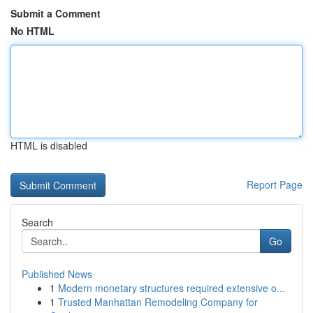
Submit a Comment
No HTML
HTML is disabled
Report Page
Search
Go
Published News
1
Modern monetary structures required extensive o...
1
Trusted Manhattan Remodeling Company for