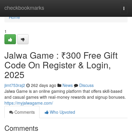
Home
checkbookmarks
Togg
navi
Home
1
Jalwa Game : ₹300 Free Gift
Code On Register & Login,
2025
jimt753raj2
262 days ago
News
Discuss
Jalwa Game is an online gaming platform that offers skill-based
and casual games with real-money rewards and signup bonuses.
https://myjalwagame.com/
Comments
Who Upvoted
Comments