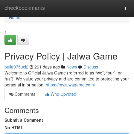
Home
checkbookmarks
Togg
navi
Home
1
Privacy Policy | Jalwa Game
bulla975ucl2
261 days ago
News
Discuss
Welcome to Official Jalwa Game (referred to as “we”, “our”, or
“us”). We value your privacy and are committed to protecting your
personal information.
https://myjalwagame.com/
Comments
Who Upvoted
Comments
Submit a Comment
No HTML