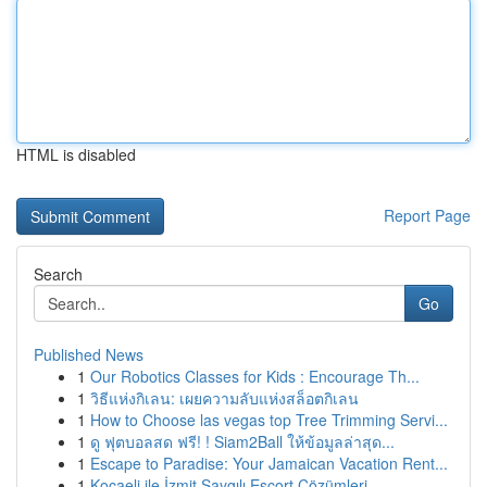
HTML is disabled
Report Page
Search
Go
Published News
1
Our Robotics Classes for Kids : Encourage Th...
1
วิธีแห่งกิเลน: เผยความลับแห่งสล็อตกิเลน
1
How to Choose las vegas top Tree Trimming Servi...
1
ดู ฟุตบอลสด ฟรี! ! Siam2Ball ให้ข้อมูลล่าสุด...
1
Escape to Paradise: Your Jamaican Vacation Rent...
1
Kocaeli ile İzmit Saygılı Escort Çözümleri