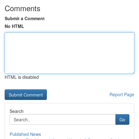
Comments
Submit a Comment
No HTML
HTML is disabled
Report Page
Search
Go
Published News