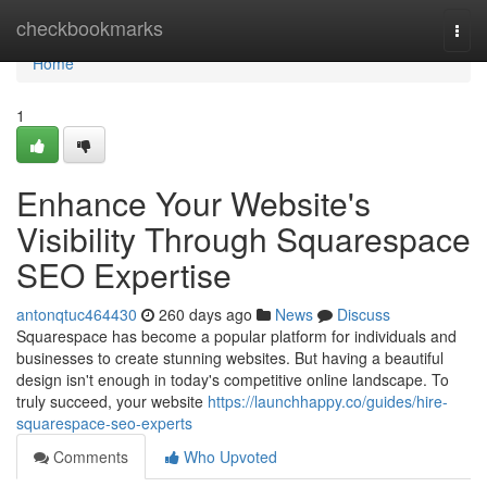
Home
checkbookmarks
Togg
navi
Home
1
Enhance Your Website's
Visibility Through Squarespace
SEO Expertise
antonqtuc464430
260 days ago
News
Discuss
Squarespace has become a popular platform for individuals and
businesses to create stunning websites. But having a beautiful
design isn't enough in today's competitive online landscape. To
truly succeed, your website
https://launchhappy.co/guides/hire-
squarespace-seo-experts
Comments
Who Upvoted