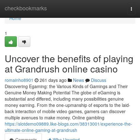
Home
checkbookmarks
Togg
navi
Home
1
Uncover the benefits of playing
at Grandrush online casino
romainho8901
261 days ago
News
Discuss
Discovering Egaming: the Various Kinds of Gamings and Their
Genuine Money Making Potential The globe of eGaming is
substantial and differed, including many possibilities genuine
money earning. From the one-upmanship of esports to the laid-
back interaction of mobile video games, gamers can discover
multiple avenues to make money. Online gambling
https://slotdemo09889.like-blogs.com/38313001/experience-the-
ultimate-online-gaming-at-grandrush
Comments
Who Upvoted