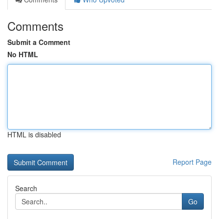
Comments
Submit a Comment
No HTML
HTML is disabled
Report Page
Search
Go