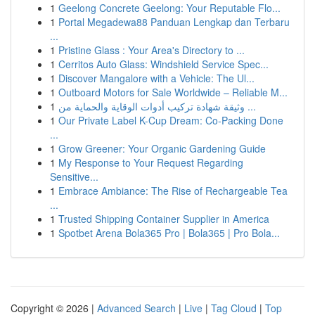
1
Geelong Concrete Geelong: Your Reputable Flo...
1
Portal Megadewa88 Panduan Lengkap dan Terbaru
...
1
Pristine Glass : Your Area's Directory to ...
1
Cerritos Auto Glass: Windshield Service Spec...
1
Discover Mangalore with a Vehicle: The Ul...
1
Outboard Motors for Sale Worldwide – Reliable M...
1
وثيقة شهادة تركيب أدوات الوقاية والحماية من ...
1
Our Private Label K-Cup Dream: Co-Packing Done
...
1
Grow Greener: Your Organic Gardening Guide
1
My Response to Your Request Regarding
Sensitive...
1
Embrace Ambiance: The Rise of Rechargeable Tea
...
1
Trusted Shipping Container Supplier in America
1
Spotbet Arena Bola365 Pro | Bola365 | Pro Bola...
Copyright © 2026 |
Advanced Search
|
Live
|
Tag Cloud
|
Top