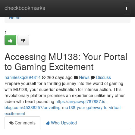
Home
checkbookmarks
Togg
navi
Home
1
Accessing MU138: Your Portal
to Gaming Excitement
nannieskqc694814
260 days ago
News
Discuss
Prepare yourself for a thrilling journey into the world of gaming
with MU138, your superior destination for intense action. This
revolutionary platform promises an experience unlike any other,
laden with heart-pounding
https://anyapwpj787887.is-
blog.com/45336257/unveiling-mu138-your-gateway-to-virtual-
excitement
Comments
Who Upvoted