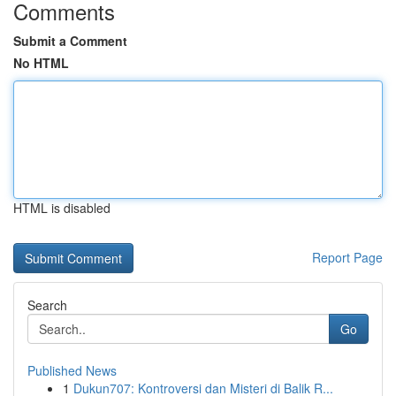
Comments
Submit a Comment
No HTML
HTML is disabled
Report Page
Search
Go
Published News
1
Dukun707: Kontroversi dan Misteri di Balik R...