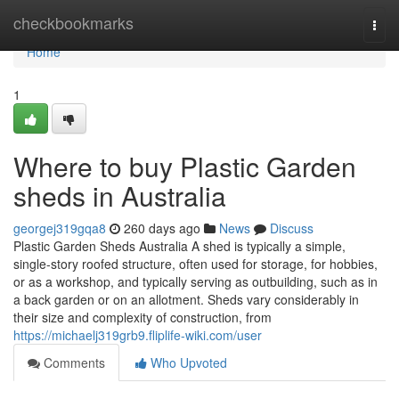
Home
checkbookmarks
Togg
navi
Home
1
Where to buy Plastic Garden
sheds in Australia
georgej319gqa8
260 days ago
News
Discuss
Plastic Garden Sheds Australia A shed is typically a simple,
single-story roofed structure, often used for storage, for hobbies,
or as a workshop, and typically serving as outbuilding, such as in
a back garden or on an allotment. Sheds vary considerably in
their size and complexity of construction, from
https://michaelj319grb9.fliplife-wiki.com/user
Comments
Who Upvoted