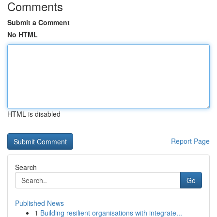
Comments
Submit a Comment
No HTML
HTML is disabled
Report Page
Search
Go
Published News
1
Building resilient organisations with integrate...