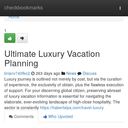
Home
checkbookmarks
Togg
navi
Home
1
Ultimate Luxury Vacation
Planning
brianv740fko2
263 days ago
News
Discuss
Luxury journey is outlined not merely by cost, but via the curation
of experience, the exclusivity of obtain, plus the flawless execution
of support. For your discerning global citizen, preserving abreast
of luxury vacation information is essential for navigating the
elaborate, ever-evolving landscape of high-close hospitality. The
sector is constantly
https://habertalya.com/travel-luxury
Comments
Who Upvoted