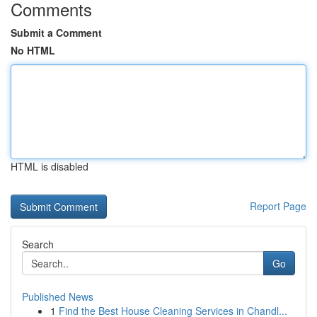
Comments
Submit a Comment
No HTML
HTML is disabled
Report Page
Search
Go
Published News
1
Find the Best House Cleaning Services in Chandl...