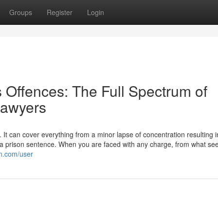
Groups
Register
Login
 Offences: The Full Spectrum of
Lawyers
 It can cover everything from a minor lapse of concentration resulting i
to a prison sentence. When you are faced with any charge, from what se
on.com/user