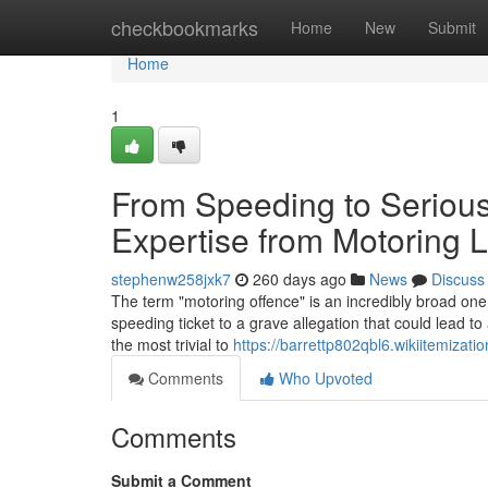
Home
checkbookmarks
Home
New
Submit
Home
1
From Speeding to Serious
Expertise from Motoring 
stephenw258jxk7
260 days ago
News
Discuss
The term "motoring offence" is an incredibly broad one.
speeding ticket to a grave allegation that could lead 
the most trivial to
https://barrettp802qbl6.wikiitemizati
Comments
Who Upvoted
Comments
Submit a Comment