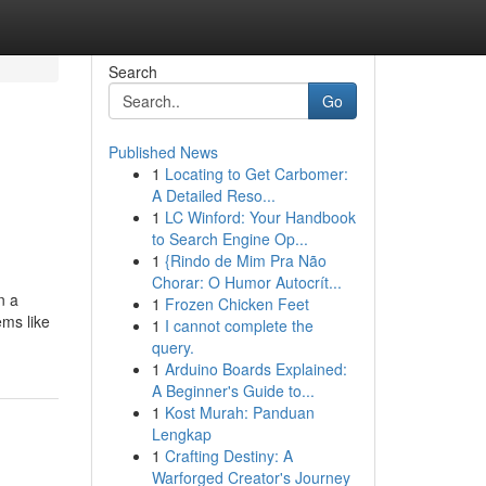
Search
Go
Published News
1
Locating to Get Carbomer:
A Detailed Reso...
1
LC Winford: Your Handbook
to Search Engine Op...
1
{Rindo de Mim Pra Não
Chorar: O Humor Autocrít...
n a
1
Frozen Chicken Feet
ems like
1
I cannot complete the
query.
1
Arduino Boards Explained:
A Beginner's Guide to...
1
Kost Murah: Panduan
Lengkap
1
Crafting Destiny: A
Warforged Creator's Journey