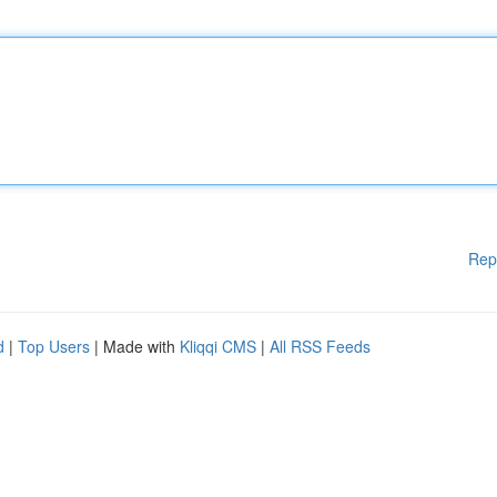
Rep
d
|
Top Users
| Made with
Kliqqi CMS
|
All RSS Feeds