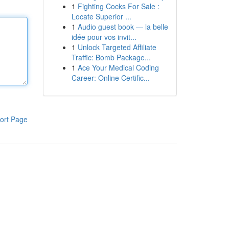
1
Fighting Cocks For Sale :
Locate Superior ...
1
Audio guest book — la belle
idée pour vos invit...
1
Unlock Targeted Affiliate
Traffic: Bomb Package...
1
Ace Your Medical Coding
Career: Online Certific...
ort Page