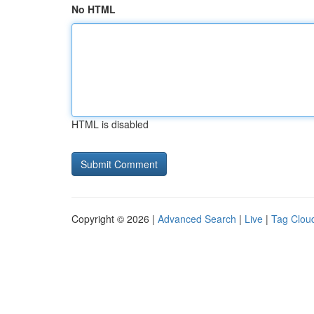
No HTML
HTML is disabled
Copyright © 2026 |
Advanced Search
|
Live
|
Tag Clou