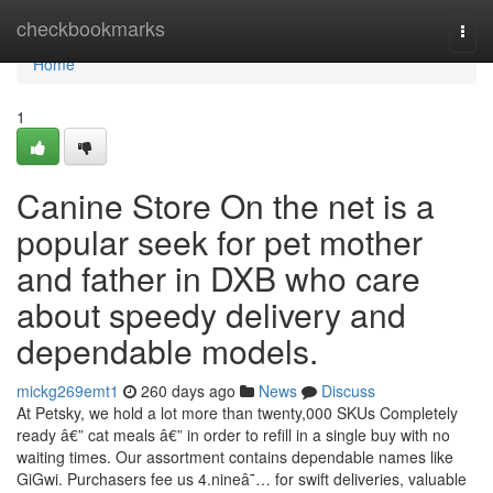
Home
checkbookmarks
Togg
navi
Home
1
Canine Store On the net is a
popular seek for pet mother
and father in DXB who care
about speedy delivery and
dependable models.
mickg269emt1
260 days ago
News
Discuss
At Petsky, we hold a lot more than twenty,000 SKUs Completely
ready â€” cat meals â€” in order to refill in a single buy with no
waiting times. Our assortment contains dependable names like
GiGwi. Purchasers fee us 4.nineâ˜… for swift deliveries, valuable