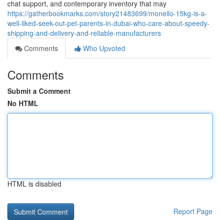
chat support, and contemporary inventory that may
https://gatherbookmarks.com/story21483699/monello-15kg-is-a-
well-liked-seek-out-pet-parents-in-dubai-who-care-about-speedy-
shipping-and-delivery-and-reliable-manufacturers
Comments
Who Upvoted
Comments
Submit a Comment
No HTML
HTML is disabled
Report Page