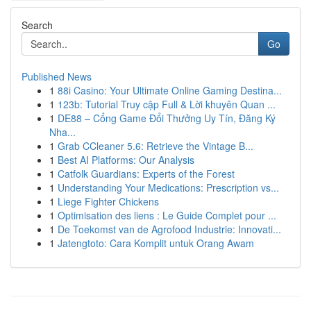
Search
Go
Published News
1
88i Casino: Your Ultimate Online Gaming Destina...
1
123b: Tutorial Truy cập Full & Lời khuyên Quan ...
1
DE88 – Cổng Game Đổi Thưởng Uy Tín, Đăng Ký
Nha...
1
Grab CCleaner 5.6: Retrieve the Vintage B...
1
Best AI Platforms: Our Analysis
1
Catfolk Guardians: Experts of the Forest
1
Understanding Your Medications: Prescription vs...
1
Liege Fighter Chickens
1
Optimisation des liens : Le Guide Complet pour ...
1
De Toekomst van de Agrofood Industrie: Innovati...
1
Jatengtoto: Cara Komplit untuk Orang Awam