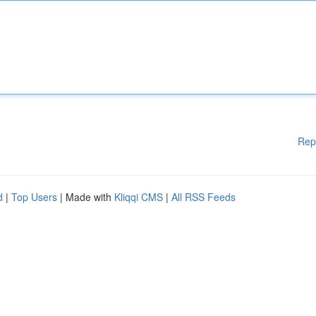
Rep
d
|
Top Users
| Made with
Kliqqi CMS
|
All RSS Feeds