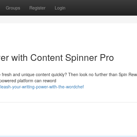
Groups
Register
Login
er with Content Spinner Pro
e fresh and unique content quickly? Then look no further than Spin Rewr
AI-powered platform can reword
ash-your-writing-power-with-the-wordchef