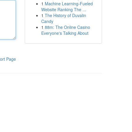
1
Machine Learning-Fueled
Website Ranking The ...
1
The History of Duvalin
Candy
1
88m: The Online Casino
Everyone's Talking About
ort Page