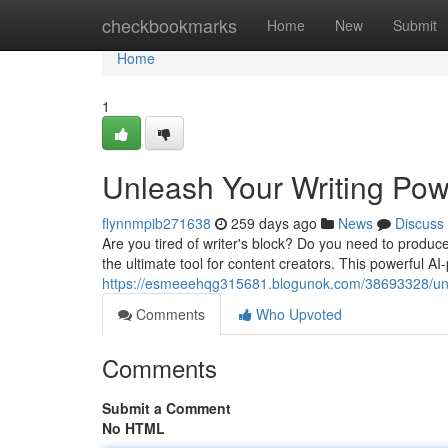
Home
checkbookmarks
Home
New
Submit
Home
1
Unleash Your Writing Pow
flynnmpib271638
259 days ago
News
Discuss
Are you tired of writer's block? Do you need to produc
the ultimate tool for content creators. This powerful 
https://esmeeehqg315681.blogunok.com/38693328/unle
Comments
Who Upvoted
Comments
Submit a Comment
No HTML