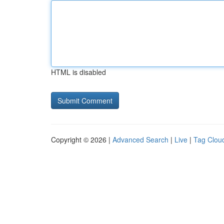
HTML is disabled
Copyright © 2026 |
Advanced Search
|
Live
|
Tag Clou