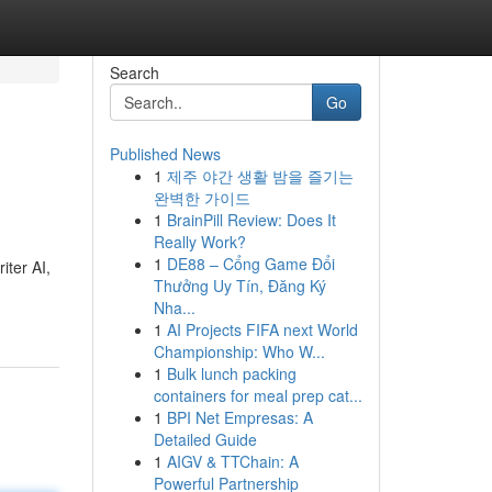
Search
Go
Published News
1
제주 야간 생활 밤을 즐기는
완벽한 가이드
1
BrainPill Review: Does It
Really Work?
1
DE88 – Cổng Game Đổi
iter AI,
Thưởng Uy Tín, Đăng Ký
Nha...
1
AI Projects FIFA next World
Championship: Who W...
1
Bulk lunch packing
containers for meal prep cat...
1
BPI Net Empresas: A
Detailed Guide
1
AIGV & TTChain: A
Powerful Partnership