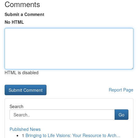
Comments
Submit a Comment
No HTML
HTML is disabled
Report Page
Search
Go
Published News
1
Bringing to Life Visions: Your Resource to Arch...