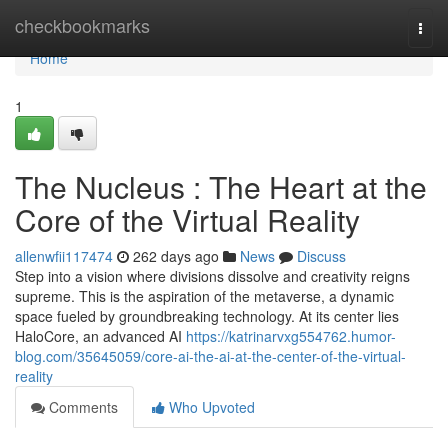
Home
checkbookmarks
Togg
navi
Home
1
The Nucleus : The Heart at the
Core of the Virtual Reality
allenwfii117474
262 days ago
News
Discuss
Step into a vision where divisions dissolve and creativity reigns
supreme. This is the aspiration of the metaverse, a dynamic
space fueled by groundbreaking technology. At its center lies
HaloCore, an advanced AI
https://katrinarvxg554762.humor-
blog.com/35645059/core-ai-the-ai-at-the-center-of-the-virtual-
reality
Comments
Who Upvoted