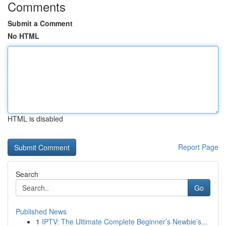
Comments
Submit a Comment
No HTML
HTML is disabled
Report Page
Search
Go
Published News
1
IPTV: The Ultimate Complete Beginner’s Newbie’s...