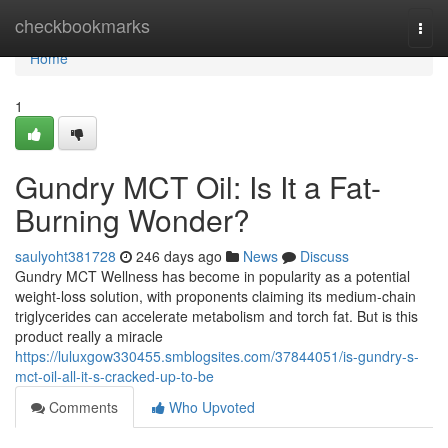
Home
checkbookmarks
Togg
navi
Home
1
Gundry MCT Oil: Is It a Fat-
Burning Wonder?
saulyoht381728
246 days ago
News
Discuss
Gundry MCT Wellness has become in popularity as a potential
weight-loss solution, with proponents claiming its medium-chain
triglycerides can accelerate metabolism and torch fat. But is this
product really a miracle
https://luluxgow330455.smblogsites.com/37844051/is-gundry-s-
mct-oil-all-it-s-cracked-up-to-be
Comments
Who Upvoted