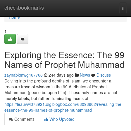
Home
checkbookmarks
Togg
navi
Home
1
Exploring the Essence: The 99
Names of Prophet Muhammad
zaynabkmwg467766
244 days ago
News
Discuss
Delving into the profound depths of Islam, we encounter a
treasure trove of wisdom in the 99 Attributes of Prophet
Muhammad (peace be upon him). These holy names are not
merely labels, but rather illuminating facets of
https://leauvwl378921.digiblogbox.com/63093902/revealing-the-
essence-the-99-names-of-prophet-muhammad
Comments
Who Upvoted