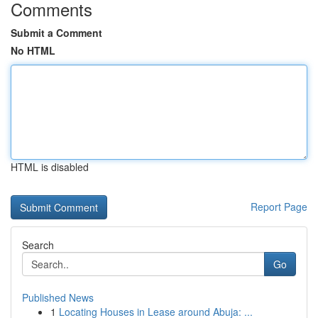
Comments
Submit a Comment
No HTML
HTML is disabled
Report Page
Search
Go
Published News
1
Locating Houses in Lease around Abuja: ...