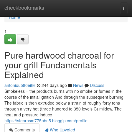
Home
checkbookmarks
Togg
navi
Home
1
Pure hardwood charcoal for
your grill Fundamentals
Explained
antoniou580eih6
244 days ago
News
Discuss
Smokeless – the products burns with no smoke or fumes in the
course of the initial ignition And through the subsequent burning.
The fabric is then extruded below a strain of roughly forty tons
through a very hot (three hundred to 350 levels C) mildew. The
heat and pressure induce
https://stearnsm775nbn5.bloggip.com/profile
Comments
Who Upvoted