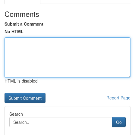
Comments
Submit a Comment
No HTML
HTML is disabled
Report Page
Search
Go