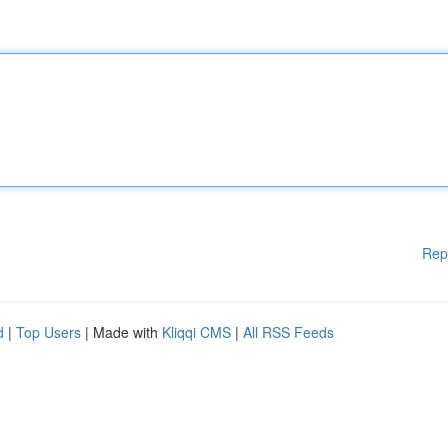
Rep
d
|
Top Users
| Made with
Kliqqi CMS
|
All RSS Feeds