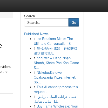
Search
Go
Published News
1
Ice Breakers Mints: The
e
Ultimate Conversation S...
1
靓号地址生成器：轻松获取
波场靓号地址
1
nohuwin – Đăng Nhập
Nhanh, Khám Phá Kho Game
oviders,
Đ...
o the
1
Niskobudżetowe
-
Opakowania Przez Internet:
Sp...
1
This AI cannot process this
request .
1
غسل خزانات المياه بالرياض:
دليل شامل شامل
1
Buy Fanta Wholesale: Your