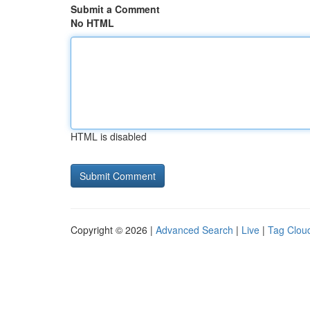
Submit a Comment
No HTML
HTML is disabled
Copyright © 2026 |
Advanced Search
|
Live
|
Tag Clou