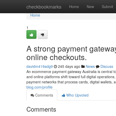
Home
checkbookmarks
Home
New
Submit
Home
1
A strong payment gateway
online checkouts.
davidm419adg9
245 days ago
News
Discuss
An ecommerce payment gateway Australia is central to 
and online platforms shift toward full digital operati
payment networks that process cards, digital wallets, a
blog.com/profile
Comments
Who Upvoted
Comments