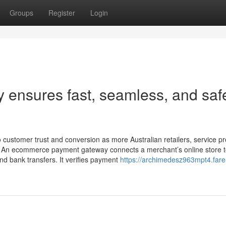
Groups
Register
Login
 ensures fast, seamless, and saf
customer trust and conversion as more Australian retailers, service pr
ons. An ecommerce payment gateway connects a merchant’s online store t
nd bank transfers. It verifies payment
https://archimedesz963mpt4.fare