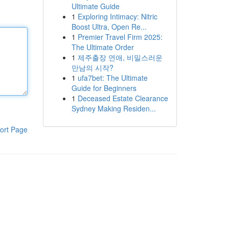
Ultimate Guide
1
Exploring Intimacy: Nitric
Boost Ultra, Open Re...
1
Premier Travel Firm 2025:
The Ultimate Order
1
제주출장 연애, 비밀스러운
만남의 시작?
1
ufa7bet: The Ultimate
Guide for Beginners
1
Deceased Estate Clearance
Sydney Making Residen...
ort Page