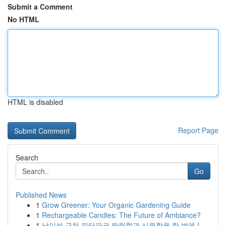
Submit a Comment
No HTML
HTML is disabled
Report Page
Search
Go
Published News
1
Grow Greener: Your Organic Gardening Guide
1
Rechargeable Candles: The Future of Ambiance?
1
남이섬 근처 워터파크 짜릿함과 시원함을 한 번에 !