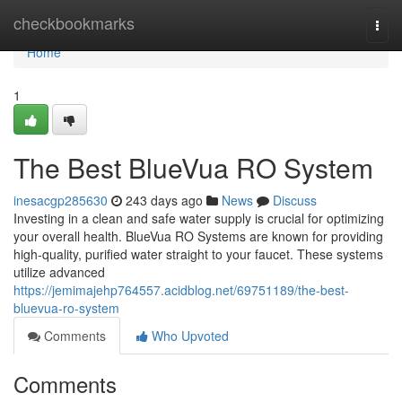
Home
checkbookmarks
Togg
navi
Home
1
The Best BlueVua RO System
inesacgp285630
243 days ago
News
Discuss
Investing in a clean and safe water supply is crucial for optimizing
your overall health. BlueVua RO Systems are known for providing
high-quality, purified water straight to your faucet. These systems
utilize advanced
https://jemimajehp764557.acidblog.net/69751189/the-best-
bluevua-ro-system
Comments
Who Upvoted
Comments