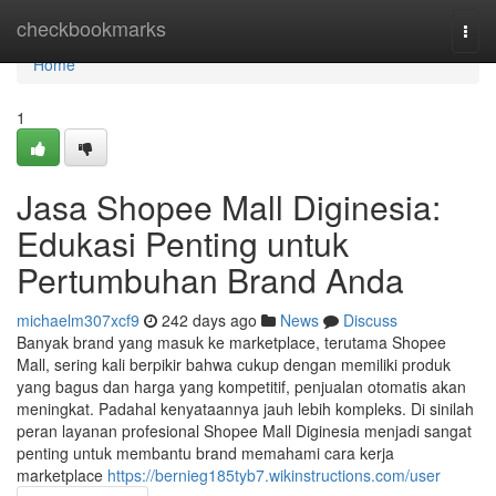
Home
checkbookmarks
Togg
navi
Home
1
Jasa Shopee Mall Diginesia:
Edukasi Penting untuk
Pertumbuhan Brand Anda
michaelm307xcf9
242 days ago
News
Discuss
Banyak brand yang masuk ke marketplace, terutama Shopee
Mall, sering kali berpikir bahwa cukup dengan memiliki produk
yang bagus dan harga yang kompetitif, penjualan otomatis akan
meningkat. Padahal kenyataannya jauh lebih kompleks. Di sinilah
peran layanan profesional Shopee Mall Diginesia menjadi sangat
penting untuk membantu brand memahami cara kerja
marketplace
https://bernieg185tyb7.wikinstructions.com/user