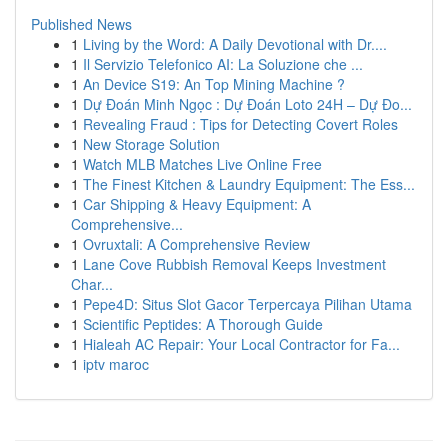
Published News
1
Living by the Word: A Daily Devotional with Dr....
1
Il Servizio Telefonico AI: La Soluzione che ...
1
An Device S19: An Top Mining Machine ?
1
Dự Đoán Minh Ngọc : Dự Đoán Loto 24H – Dự Đo...
1
Revealing Fraud : Tips for Detecting Covert Roles
1
New Storage Solution
1
Watch MLB Matches Live Online Free
1
The Finest Kitchen & Laundry Equipment: The Ess...
1
Car Shipping & Heavy Equipment: A
Comprehensive...
1
Ovruxtali: A Comprehensive Review
1
Lane Cove Rubbish Removal Keeps Investment
Char...
1
Pepe4D: Situs Slot Gacor Terpercaya Pilihan Utama
1
Scientific Peptides: A Thorough Guide
1
Hialeah AC Repair: Your Local Contractor for Fa...
1
iptv maroc