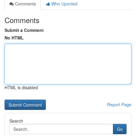
Comments
Who Upvoted
Comments
Submit a Comment
No HTML
HTML is disabled
Report Page
Search
Go