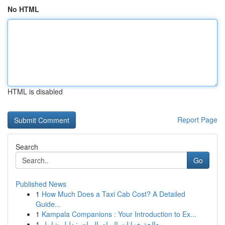
No HTML
HTML is disabled
Report Page
Search
Go
Published News
1
How Much Does a Taxi Cab Cost? A Detailed
Guide...
1
Kampala Companions : Your Introduction to Ex...
1
معالجة خزانات المياه بالرياض: دليل شامل