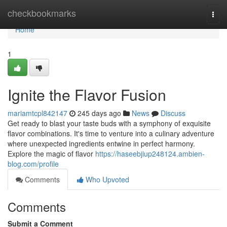
Home
checkbookmarks
Togg
navi
Home
1
Ignite the Flavor Fusion
mariamtcpl842147
245 days ago
News
Discuss
Get ready to blast your taste buds with a symphony of exquisite
flavor combinations. It's time to venture into a culinary adventure
where unexpected ingredients entwine in perfect harmony.
Explore the magic of flavor
https://haseebjiup248124.ambien-
blog.com/profile
Comments
Who Upvoted
Comments
Submit a Comment