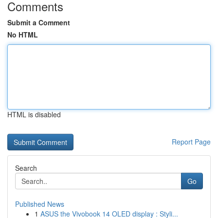
Comments
Submit a Comment
No HTML
HTML is disabled
Report Page
Search
Go
Published News
1
ASUS the Vivobook 14 OLED display : Styli...