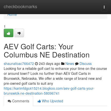
Home
checkbookmarks
Togg
navi
Home
1
AEV Golf Carts: Your
Columbus NE Destination
shaunafoac766472
243 days ago
News
Discuss
Looking for a reliable golf cart to enhance your time on the course
or around town? Look no further than AEV Golf Carts in
Brunswick, Nebraska. We offer a wide range of brand new and
pre-owned golf carts to suit any
https://karimfdgc415214.blogkoo.com/aev-golf-carts-your-
brunswick-ne-destination-58096741
Comments
Who Upvoted