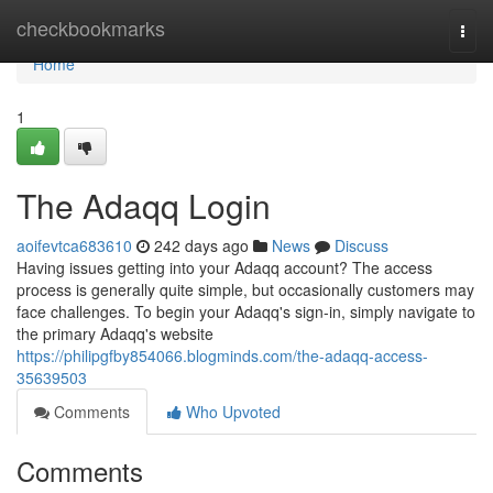
Home
checkbookmarks
Togg
navi
Home
1
The Adaqq Login
aoifevtca683610
242 days ago
News
Discuss
Having issues getting into your Adaqq account? The access
process is generally quite simple, but occasionally customers may
face challenges. To begin your Adaqq's sign-in, simply navigate to
the primary Adaqq's website
https://philipgfby854066.blogminds.com/the-adaqq-access-
35639503
Comments
Who Upvoted
Comments