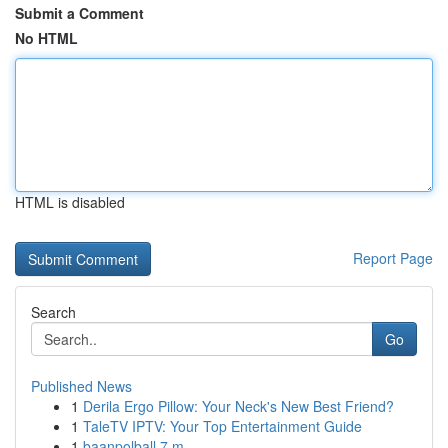
Submit a Comment
No HTML
HTML is disabled
Report Page
Search
Go
Published News
1
Derila Ergo Pillow: Your Neck's New Best Friend?
1
TaleTV IPTV: Your Top Entertainment Guide
1
baanpolball 7 m