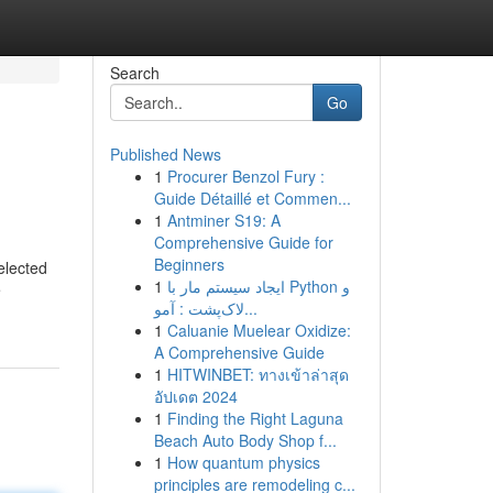
Search
Go
Published News
1
Procurer Benzol Fury :
Guide Détaillé et Commen...
1
Antminer S19: A
Comprehensive Guide for
Beginners
elected
1
ایجاد سیستم مار با Python و
e
لاک‌پشت : آمو...
1
Caluanie Muelear Oxidize:
A Comprehensive Guide
1
HITWINBET: ทางเข้าล่าสุด
อัปเดต 2024
1
Finding the Right Laguna
Beach Auto Body Shop f...
1
How quantum physics
principles are remodeling c...