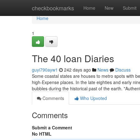
Home
checkbookmarks
Home
New
Submit
Home
1
The 40 loan Diaries
guyi790ayw1
242 days ago
News
Discuss
Some coastal states are houses to metro spots with be
high-Expense places. In the late eighties and early 
bubbles during the historical past of the earth. "Authen
Comments
Who Upvoted
Comments
Submit a Comment
No HTML