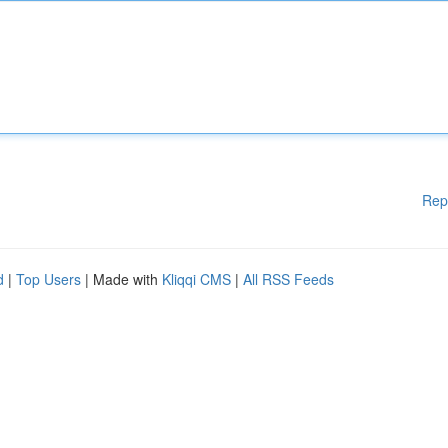
Rep
d
|
Top Users
| Made with
Kliqqi CMS
|
All RSS Feeds