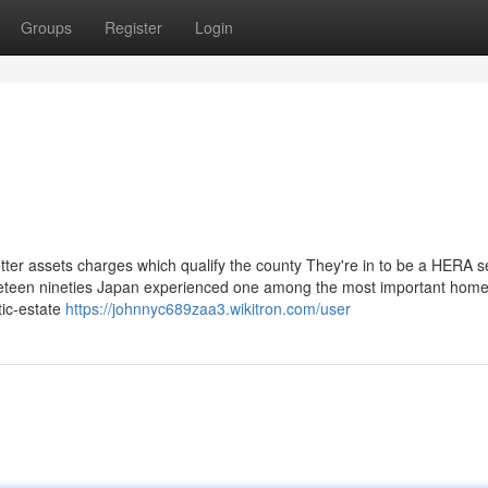
Groups
Register
Login
tter assets charges which qualify the county They're in to be a HERA s
nineteen nineties Japan experienced one among the most important hom
tic-estate
https://johnnyc689zaa3.wikitron.com/user