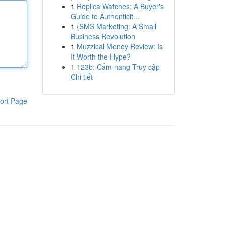
1
Replica Watches: A Buyer's
Guide to Authenticit...
1
{SMS Marketing: A Small
Business Revolution
1
Muzzical Money Review: Is
It Worth the Hype?
1
123b: Cẩm nang Truy cập
Chi tiết
ort Page