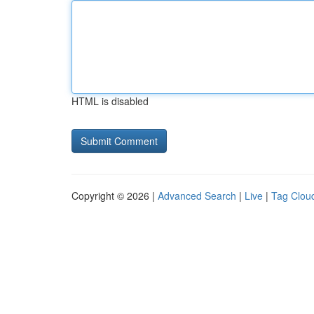
HTML is disabled
Copyright © 2026 |
Advanced Search
|
Live
|
Tag Clou