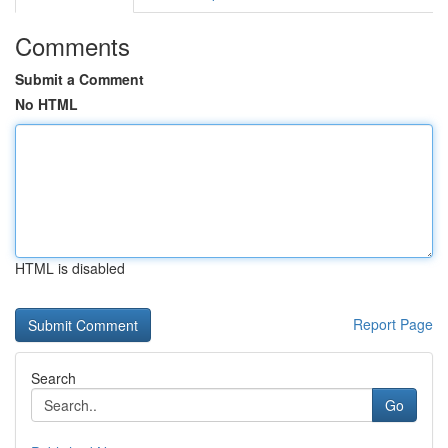
Comments
Submit a Comment
No HTML
HTML is disabled
Report Page
Search
Go