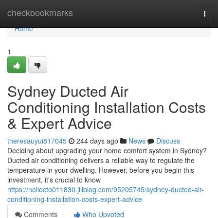
Home
checkbookmarks
Togg
navi
Home
1
Sydney Ducted Air
Conditioning Installation Costs
& Expert Advice
theresauyui817045
244 days ago
News
Discuss
Deciding about upgrading your home comfort system in Sydney?
Ducted air conditioning delivers a reliable way to regulate the
temperature in your dwelling. However, before you begin this
investment, it's crucial to know
https://nellecto011830.jiliblog.com/95205745/sydney-ducted-air-
conditioning-installation-costs-expert-advice
Comments
Who Upvoted