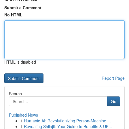
Submit a Comment
No HTML
HTML is disabled
Report Page
Search
Go
Published News
1
Humanio AI: Revolutionizing Person-Machine ...
1
Revealing Shilajit: Your Guide to Benefits & UK...