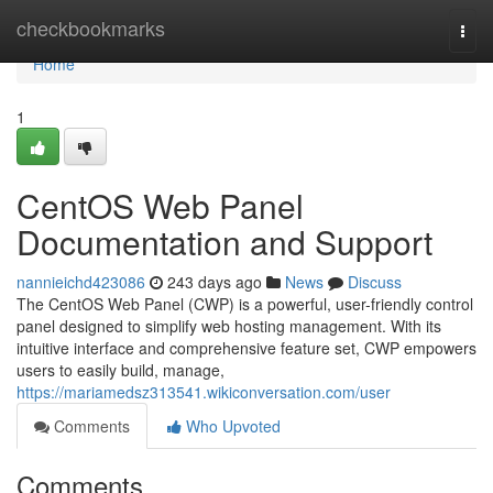
Home
checkbookmarks
Togg
navi
Home
1
CentOS Web Panel
Documentation and Support
nannieichd423086
243 days ago
News
Discuss
The CentOS Web Panel (CWP) is a powerful, user-friendly control
panel designed to simplify web hosting management. With its
intuitive interface and comprehensive feature set, CWP empowers
users to easily build, manage,
https://mariamedsz313541.wikiconversation.com/user
Comments
Who Upvoted
Comments