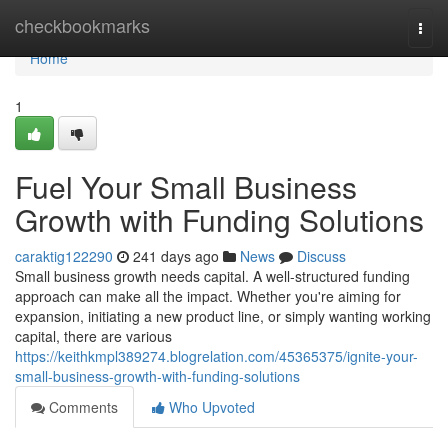
Home
checkbookmarks
Togg
navi
Home
1
Fuel Your Small Business
Growth with Funding Solutions
caraktig122290
241 days ago
News
Discuss
Small business growth needs capital. A well-structured funding
approach can make all the impact. Whether you're aiming for
expansion, initiating a new product line, or simply wanting working
capital, there are various
https://keithkmpl389274.blogrelation.com/45365375/ignite-your-
small-business-growth-with-funding-solutions
Comments
Who Upvoted