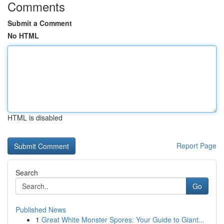
Comments
Submit a Comment
No HTML
HTML is disabled
Report Page
Search
Go
Published News
1
Great White Monster Spores: Your Guide to Giant...