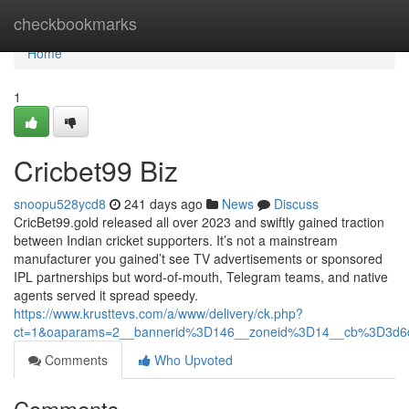
Home
checkbookmarks
Home
1
Cricbet99 Biz
snoopu528ycd8
241 days ago
News
Discuss
CricBet99.gold released all over 2023 and swiftly gained traction
between Indian cricket supporters. It’s not a mainstream
manufacturer you gained’t see TV advertisements or sponsored
IPL partnerships but word-of-mouth, Telegram teams, and native
agents served it spread speedy.
https://www.krusttevs.com/a/www/delivery/ck.php?
ct=1&oaparams=2__bannerid%3D146__zoneid%3D14__cb%3D3d6
Comments
Who Upvoted
Comments