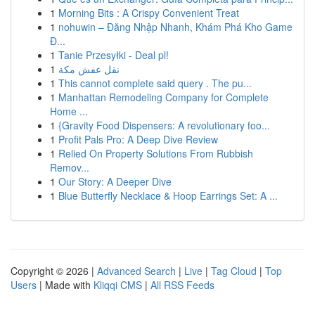
1
Morning Bits : A Crispy Convenient Treat
1
nohuwin – Đăng Nhập Nhanh, Khám Phá Kho Game
Đ...
1
Tanie Przesyłki - Deal pl!
1
نقل عفش مكة
1
This cannot complete said query . The pu...
1
Manhattan Remodeling Company for Complete
Home ...
1
{Gravity Food Dispensers: A revolutionary foo...
1
Profit Pals Pro: A Deep Dive Review
1
Relied On Property Solutions From Rubbish
Remov...
1
Our Story: A Deeper Dive
1
Blue Butterfly Necklace & Hoop Earrings Set: A ...
Copyright © 2026 |
Advanced Search
|
Live
|
Tag Cloud
|
Top
Users
| Made with
Kliqqi CMS
|
All RSS Feeds