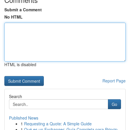
Submit a Comment
No HTML
HTML is disabled
Report Page
Search
Go
Published News
1
Requesting a Quote: A Simple Guide
1
Qué es un Exchanger: Guía Completa para Princip...