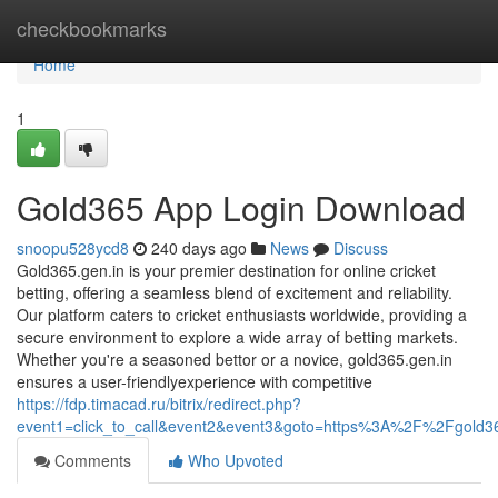
Home
checkbookmarks
Home
1
Gold365 App Login Download
snoopu528ycd8
240 days ago
News
Discuss
Gold365.gen.in is your premier destination for online cricket
betting, offering a seamless blend of excitement and reliability.
Our platform caters to cricket enthusiasts worldwide, providing a
secure environment to explore a wide array of betting markets.
Whether you're a seasoned bettor or a novice, gold365.gen.in
ensures a user-friendlyexperience with competitive
https://fdp.timacad.ru/bitrix/redirect.php?
event1=click_to_call&event2&event3&goto=https%3A%2F%2Fgold3
Comments
Who Upvoted