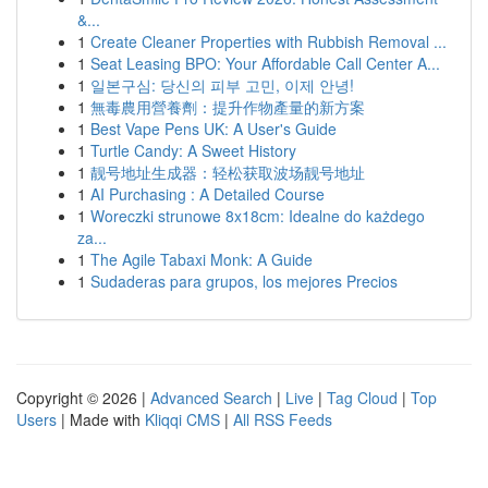
&...
1
Create Cleaner Properties with Rubbish Removal ...
1
Seat Leasing BPO: Your Affordable Call Center A...
1
일본구심: 당신의 피부 고민, 이제 안녕!
1
無毒農用營養劑：提升作物產量的新方案
1
Best Vape Pens UK: A User's Guide
1
Turtle Candy: A Sweet History
1
靓号地址生成器：轻松获取波场靓号地址
1
AI Purchasing : A Detailed Course
1
Woreczki strunowe 8x18cm: Idealne do każdego
za...
1
The Agile Tabaxi Monk: A Guide
1
Sudaderas para grupos, los mejores Precios
Copyright © 2026 |
Advanced Search
|
Live
|
Tag Cloud
|
Top
Users
| Made with
Kliqqi CMS
|
All RSS Feeds