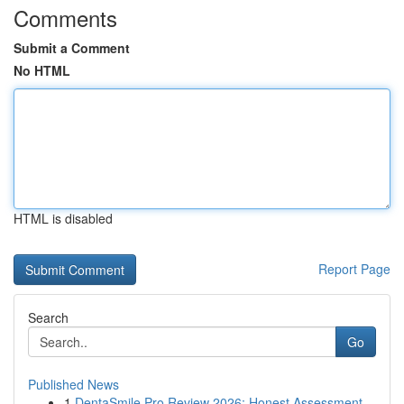
Comments
Submit a Comment
No HTML
HTML is disabled
Report Page
Search
Go
Published News
1
DentaSmile Pro Review 2026: Honest Assessment