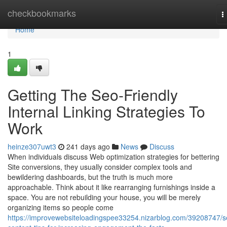
Home
checkbookmarks
T
n
Home
1
Getting The Seo-Friendly
Internal Linking Strategies To
Work
heinze307uwt3
241 days ago
News
Discuss
When individuals discuss Web optimization strategies for bettering
Site conversions, they usually consider complex tools and
bewildering dashboards, but the truth is much more
approachable. Think about it like rearranging furnishings inside a
space. You are not rebuilding your house, you will be merely
organizing items so people come
https://improvewebsiteloadingspee33254.nizarblog.com/39208747/s