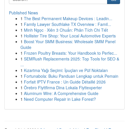
Published News
1
The Best Permanent Makeup Devices : Leadin...
1
Family Lawyer Southlake TX Overview : Famil...
1
Minh Ngọc · Xiên 3 Chuẩn: Phân Tích Chi Tiết
1
Hollister Tire Shop: Your Local Automotive Experts
1
Boost Your SMM Business: Wholesale SMM Panel
Guide
1
Frozen Poultry Breasts: Your Handbook to Perfec...
1
SEMRush Replacements 2025: Top Tools for SEO &
...
1
Kızartma Yağı Seçimi: İpuçları ve Püf Noktaları
1
Fortunabola: Buku Panduan Lengkap untuk Pemain
1
Forfait IPTV France : Un Guide Détaillé 2026
1
Örebro Flyttfirma Dina Lokala Flyttexperter
1
Aluminum Wire: A Comprehensive Guide
1
Need Computer Repair in Lake Forest?