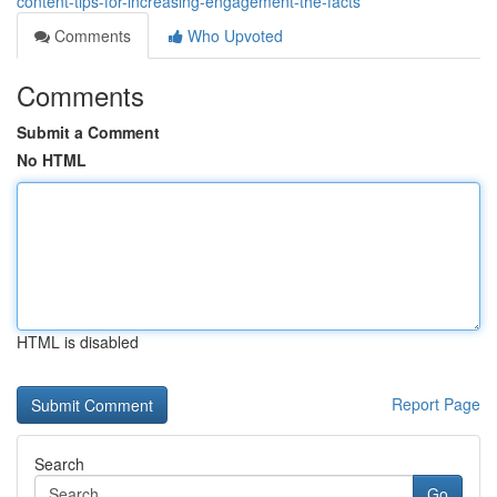
content-tips-for-increasing-engagement-the-facts
Comments
Who Upvoted
Comments
Submit a Comment
No HTML
HTML is disabled
Report Page
Search
Go