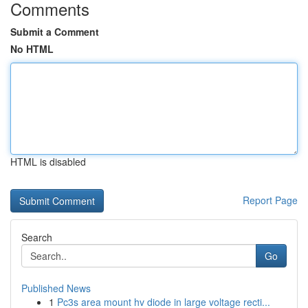
Comments
Submit a Comment
No HTML
HTML is disabled
Report Page
Search
Go
Published News
1
Pc3s area mount hv diode in large voltage recti...