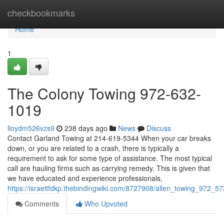
Home
checkbookmarks
Home
1
The Colony Towing 972-632-
1019
lloydm526vzs9
238 days ago
News
Discuss
Contact Garland Towing at 214-619-5344 When your car breaks
down, or you are related to a crash, there is typically a
requirement to ask for some type of assistance. The most typical
call are hauling firms such as carrying remedy. This is given that
we have educated and experience professionals,
https://israeltfdkp.thebindingwiki.com/8727908/allen_towing_972_5
Comments
Who Upvoted