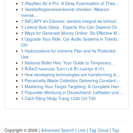
1
{RayNeo Air 4 Pro: A Deep Examination of Thes...
1
Vaststellingsovereenkomst checken: Waarom
mense...
1
INFLAPY en Edomex: servicio integral de brincol...
1
Leland Auto Glass - Experts You Can Depend On
1
Ways for Generate Money Online: Six Effective M...
1
Upgrade Your Ride: Car Audio Systems in Toledo,
OH
1
Hydrocodone for extreme Pain and Its Protected
Use
1
National Boiler Hire: Your Guide to Temporary...
1
ทีเด็ดบ้านผลบอล วิเคราะห์ ลึก บอลชุด ชัวร์ๆ
1
How developing technologies are transforming in...
1
Parramatta Waste Collection Delivering Constant...
1
Mastering Your Target Targeting: A Complete Han...
1
Popunder-Werbung in Deutschland: Leitfaden und ...
1
Cách Đăng Nhập Trang 123b Chi Tiết
Copyright © 2026 |
Advanced Search
|
Live
|
Tag Cloud
|
Top