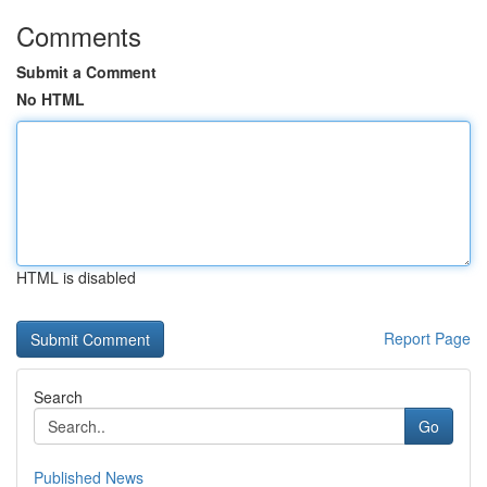
Comments
Submit a Comment
No HTML
HTML is disabled
Report Page
Search
Go
Published News