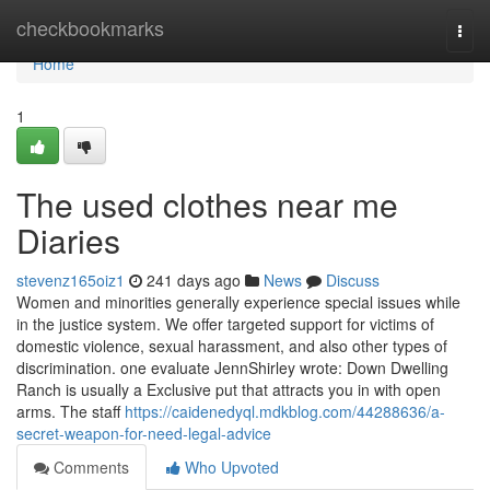
Home
checkbookmarks
Togg
navi
Home
1
The used clothes near me
Diaries
stevenz165oiz1
241 days ago
News
Discuss
Women and minorities generally experience special issues while
in the justice system. We offer targeted support for victims of
domestic violence, sexual harassment, and also other types of
discrimination. one evaluate JennShirley wrote: Down Dwelling
Ranch is usually a Exclusive put that attracts you in with open
arms. The staff
https://caidenedyql.mdkblog.com/44288636/a-
secret-weapon-for-need-legal-advice
Comments
Who Upvoted