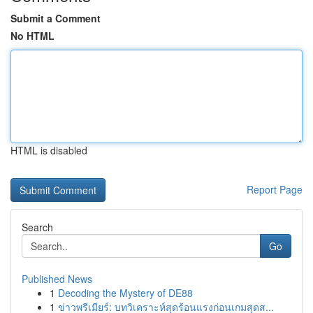
Submit a Comment
No HTML
HTML is disabled
Report Page
Search
Go
Published News
1
Decoding the Mystery of DE88
1
ข่าวพรีเมียร์: บทวิเคราะห์สุดร้อนแรงก่อนเกมสุดส...