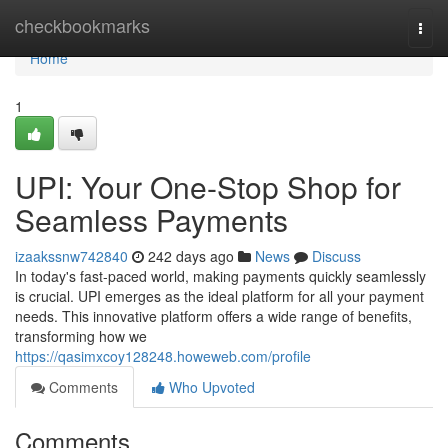
Home
checkbookmarks
Togg
navi
Home
1
UPI: Your One-Stop Shop for
Seamless Payments
izaakssnw742840
242 days ago
News
Discuss
In today's fast-paced world, making payments quickly seamlessly
is crucial. UPI emerges as the ideal platform for all your payment
needs. This innovative platform offers a wide range of benefits,
transforming how we
https://qasimxcoy128248.howeweb.com/profile
Comments
Who Upvoted
Comments