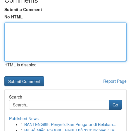
Submit a Comment
No HTML
HTML is disabled
Report Page
Search
Go
Published News
1
BANTENG69: Penyelidikan Pengatur di Belakan...
1
Bộ Số Miễn Phí 888 - Bạch Thủ 333: Nghiên Cứu ...