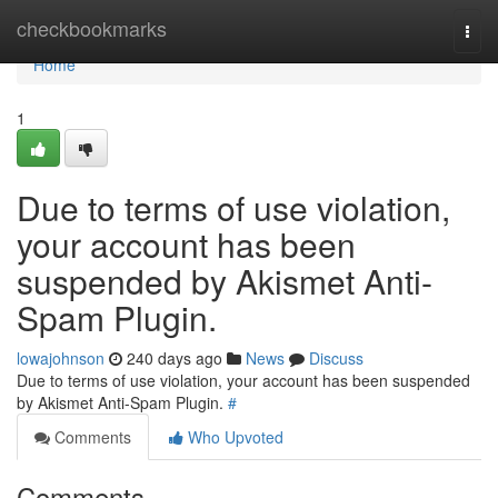
Home
checkbookmarks
Togg
navi
Home
1
Due to terms of use violation,
your account has been
suspended by Akismet Anti-
Spam Plugin.
lowajohnson
240 days ago
News
Discuss
Due to terms of use violation, your account has been suspended
by Akismet Anti-Spam Plugin.
#
Comments
Who Upvoted
Comments