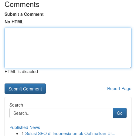
Comments
Submit a Comment
No HTML
HTML is disabled
Report Page
Search
Go
Published News
1
Solusi SEO di Indonesia untuk Optimalkan Ur...