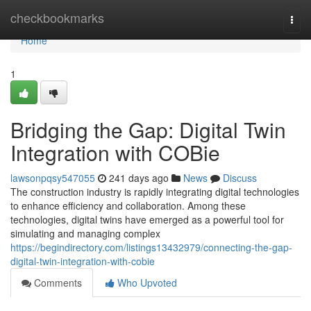
Home
checkbookmarks
Togg
navi
Home
1
Bridging the Gap: Digital Twin
Integration with COBie
lawsonpqsy547055
241 days ago
News
Discuss
The construction industry is rapidly integrating digital technologies
to enhance efficiency and collaboration. Among these
technologies, digital twins have emerged as a powerful tool for
simulating and managing complex
https://begindirectory.com/listings13432979/connecting-the-gap-
digital-twin-integration-with-cobie
Comments
Who Upvoted