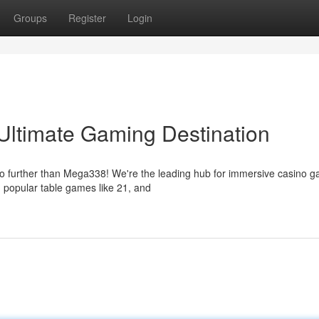
Groups
Register
Login
Ultimate Gaming Destination
k no further than Mega338! We're the leading hub for immersive casino 
, popular table games like 21, and