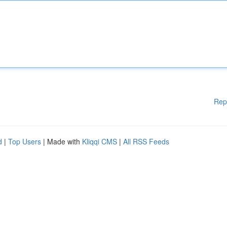
Rep
d
|
Top Users
| Made with
Kliqqi CMS
|
All RSS Feeds