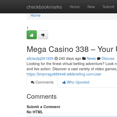
Home
checkbookmarks
Home
New
Submit
Home
1
Mega Casino 338 – Your 
aliciautpj261935
240 days ago
News
Discuss
Looking for the finest virtual betting adventure? Loo
and live action. Discover a vast variety of video games
https://brianrsgx889448.wikibriefing.com/user
Comments
Who Upvoted
Comments
Submit a Comment
No HTML