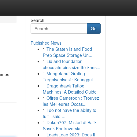
Search
Go
Published News
1
The Staten Island Food
Prep Space Storage Un...
1
Lid and foundation
chocolate bins size thicknes...
1
Mengetahui Grating
games
Tergalvanisasi : Keunggul...
1
Dragonhawk Tattoo
Machines: A Detailed Guide
1
Offres Cameroon : Trouvez
les Meilleures Occas...
1
I do not have the ability to
fulfill said ...
1
Dukun707: Misteri di Balik
Sosok Kontroversial
1
LeadsLeap 2023: Does it