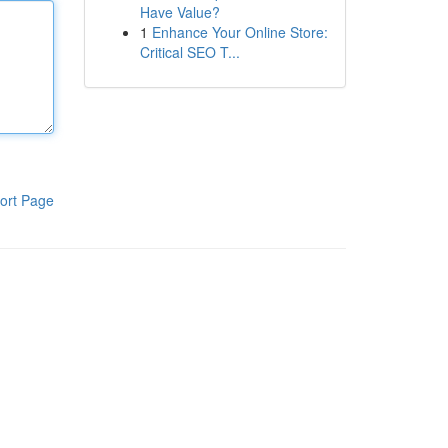
Have Value?
1
Enhance Your Online Store:
Critical SEO T...
ort Page