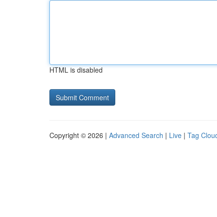
HTML is disabled
Copyright © 2026 |
Advanced Search
|
Live
|
Tag Clou