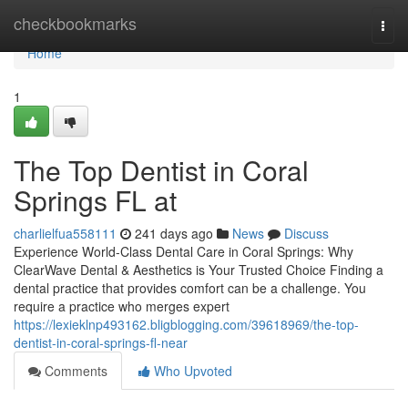
Home
checkbookmarks
Togg
navi
Home
1
The Top Dentist in Coral
Springs FL at
charlielfua558111
241 days ago
News
Discuss
Experience World-Class Dental Care in Coral Springs: Why
ClearWave Dental & Aesthetics is Your Trusted Choice Finding a
dental practice that provides comfort can be a challenge. You
require a practice who merges expert
https://lexieklnp493162.bligblogging.com/39618969/the-top-
dentist-in-coral-springs-fl-near
Comments
Who Upvoted