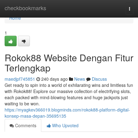
Home
checkbookmarks
Togg
navi
Home
1
Rokok88 Website Dengan Fitur
Terlengkap
maedjpf745851
240 days ago
News
Discuss
Get ready to spin into a world of exhilarating wins and limitless fun
with Rokok88! Explore our massive collection of electrifying slots,
each packed with mind-blowing features and huge jackpots just
waiting to be won.
https://myagkev366019.blogminds.com/rokok88-platform-digital-
konsep-masa-depan-35695135
Comments
Who Upvoted