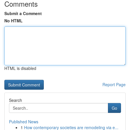
Comments
Submit a Comment
No HTML
HTML is disabled
Report Page
Search
Go
Published News
1
How contemporary societies are remodeling via e...