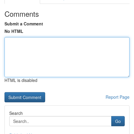
Comments
Submit a Comment
No HTML
HTML is disabled
Report Page
Search
Go