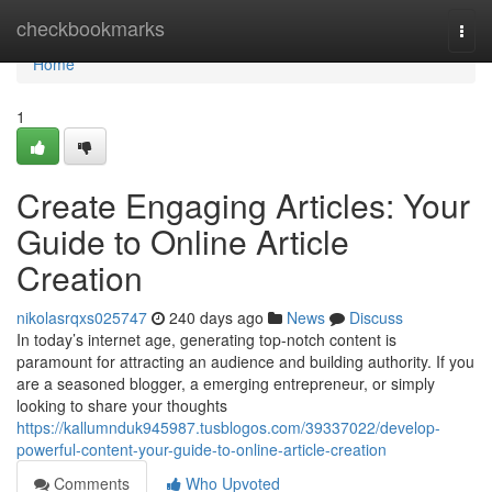
Home
checkbookmarks
Togg
navi
Home
1
Create Engaging Articles: Your
Guide to Online Article
Creation
nikolasrqxs025747
240 days ago
News
Discuss
In today’s internet age, generating top-notch content is
paramount for attracting an audience and building authority. If you
are a seasoned blogger, a emerging entrepreneur, or simply
looking to share your thoughts
https://kallumnduk945987.tusblogos.com/39337022/develop-
powerful-content-your-guide-to-online-article-creation
Comments
Who Upvoted