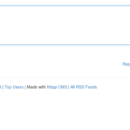
Rep
d
|
Top Users
| Made with
Kliqqi CMS
|
All RSS Feeds