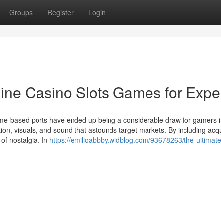
Groups
Register
Login
line Casino Slots Games for Expe
based ports have ended up being a considerable draw for gamers i
tion, visuals, and sound that astounds target markets. By including acq
of nostalgia. In
https://emilioabbby.widblog.com/93678263/the-ultimate