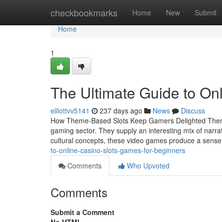
Home
checkbookmarks
Home
New
Submit
Home
1
The Ultimate Guide to On
elliottvv5141
237 days ago
News
Discuss
How Theme-Based Slots Keep Gamers Delighted Theme-
gaming sector. They supply an interesting mix of narra
cultural concepts, these video games produce a sense 
to-online-casino-slots-games-for-beginners
Comments
Who Upvoted
Comments
Submit a Comment