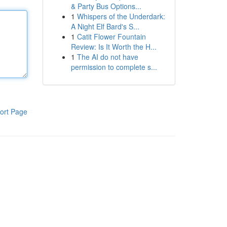
& Party Bus Options...
1
Whispers of the Underdark:
A Night Elf Bard's S...
1
Catit Flower Fountain
Review: Is It Worth the H...
1
The AI do not have
permission to complete s...
ort Page