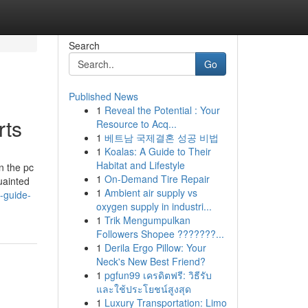
Search
Go
Published News
1
Reveal the Potential : Your
rts
Resource to Acq...
1
베트남 국제결혼 성공 비법
1
Koalas: A Guide to Their
Habitat and Lifestyle
n the pc
1
On-Demand Tire Repair
uainted
1
Ambient air supply vs
-guide-
oxygen supply in industri...
1
Trik Mengumpulkan
Followers Shopee ???????...
1
Derila Ergo Pillow: Your
Neck's New Best Friend?
1
pgfun99 เครดิตฟรี: วิธีรับ
และใช้ประโยชน์สูงสุด
1
Luxury Transportation: Limo