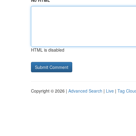
No HTML
HTML is disabled
Copyright © 2026 |
Advanced Search
|
Live
|
Tag Clou